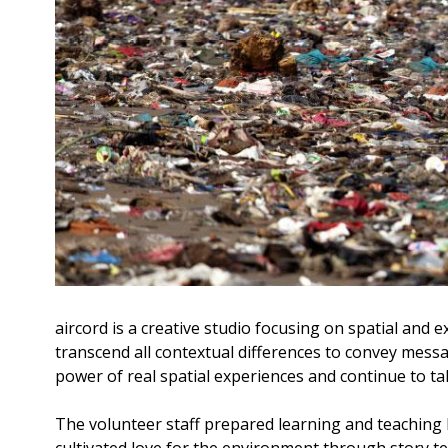
aircord is a creative studio focusing on spatial an
transcend all contextual differences to convey messa
power of real spatial experiences and continue to ta
The volunteer staff prepared learning and teaching
cultivated love for the environment through story t