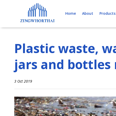
Skip
to
Home
About
Products
content
Plastic waste, wa
jars and bottles
3 Oct 2019