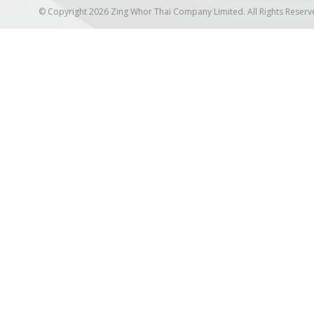
© Copyright 2026 Zing Whor Thai Company Limited. All Rights Reserv