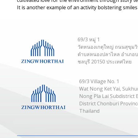
It is another example of an activity bolstering smile
69/3 หมู่ 1
วัดหนองเกตุใหญ่ ถนนสุขุมว
ตำบลหนองปลาไหล อำเภอบาง
ชลบุรี 20150 ประเทศไทย
69/3 Village No. 1
Wat Nong Ket Yai, Sukhu
Nong Pla Lai Subdistric
District Chonburi Provin
Thailand