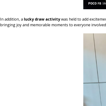
In addition, a
lucky draw activity
was held to add excitement
bringing joy and memorable moments to everyone involved