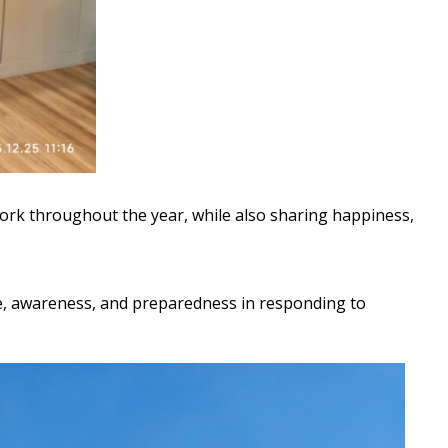
work throughout the year, while also sharing happiness,
, awareness, and preparedness in responding to