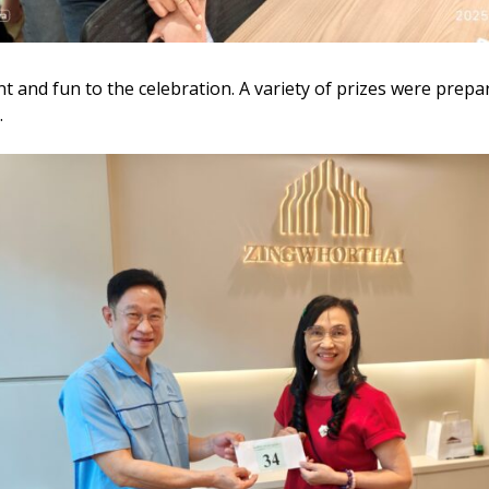
 and fun to the celebration. A variety of prizes were prepare
.