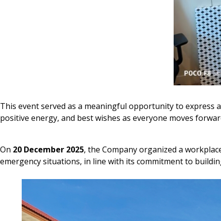
This event served as a meaningful opportunity to express a
positive energy, and best wishes as everyone moves forwar
On
20 December 2025
, the Company organized a workplac
emergency situations, in line with its commitment to buildin