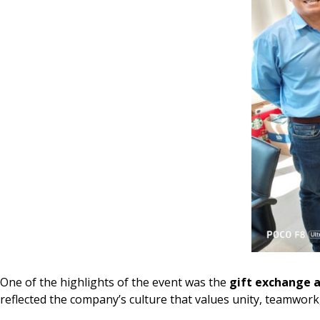
One of the highlights of the event was the
gift exchange a
reflected the company’s culture that values unity, teamwo