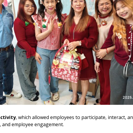
ctivity
, which allowed employees to participate, interact, a
rk, and employee engagement.