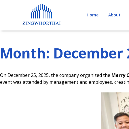
Skip
to
Home
About
content
Month:
December 
On December 25, 2025, the company organized the
Merry 
event was attended by management and employees, creating 