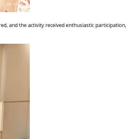
d, and the activity received enthusiastic participation,