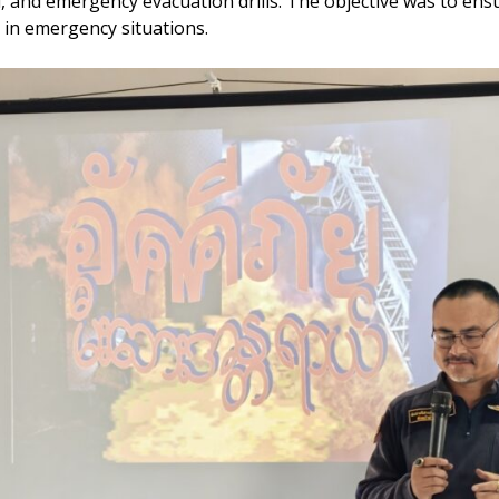
aid, and emergency evacuation drills. The objective was to 
y in emergency situations.