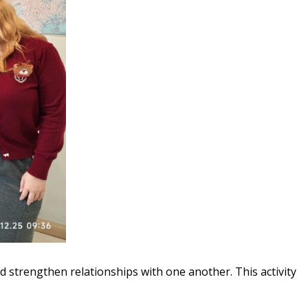
nd strengthen relationships with one another. This activity