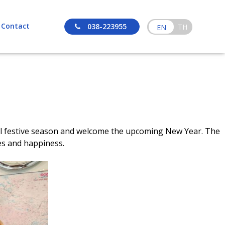
Contact
038-223955
TH
EN
yful festive season and welcome the upcoming New Year. The
es and happiness.