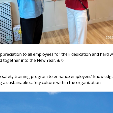
ppreciation to all employees for their dedication and hard 
d together into the New Year. 🎄✨
e safety training program to enhance employees’ knowledge
g a sustainable safety culture within the organization.