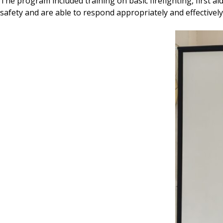
The program included training on basic firefighting, first 
safety and are able to respond appropriately and effectivel