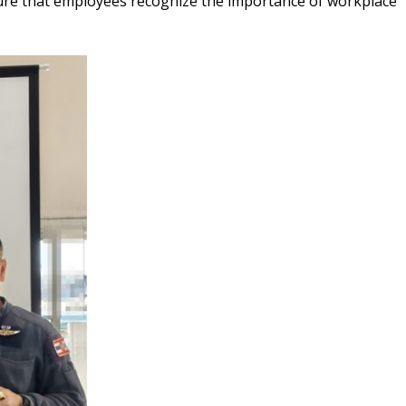
ensure that employees recognize the importance of workplace