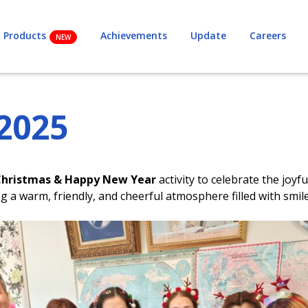
Products
Achievements
Update
Careers
2025
Christmas & Happy New Year
activity to celebrate the jo
a warm, friendly, and cheerful atmosphere filled with smil