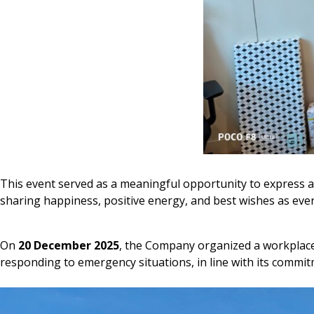
This event served as a meaningful opportunity to express a
sharing happiness, positive energy, and best wishes as ev
On
20 December 2025
, the Company organized a workplac
responding to emergency situations, in line with its commitm