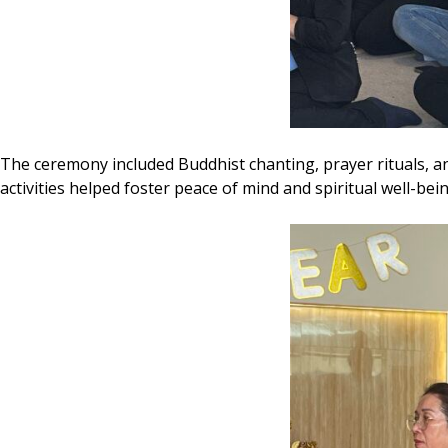
The ceremony included Buddhist chanting, prayer rituals, a
activities helped foster peace of mind and spiritual well-bei