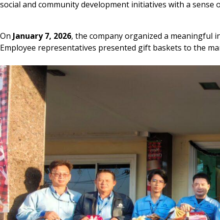
social and community development initiatives with a sense of
On
January 7, 2026
, the company organized a meaningful i
Employee representatives presented gift baskets to the ma