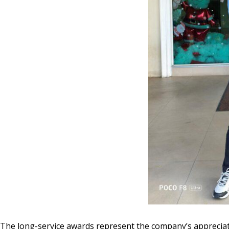
The long-service awards represent the company’s appreciati