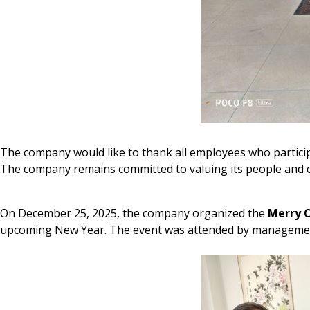
The company would like to thank all employees who participa
The company remains committed to valuing its people and c
On December 25, 2025, the company organized the
Merry 
upcoming New Year. The event was attended by management a