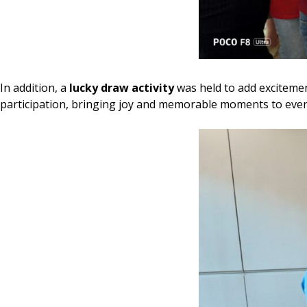
In addition, a
lucky draw activity
was held to add excitement
participation, bringing joy and memorable moments to ever