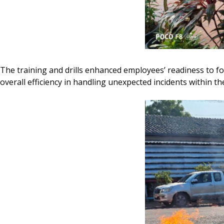
The training and drills enhanced employees’ readiness to f
overall efficiency in handling unexpected incidents within t