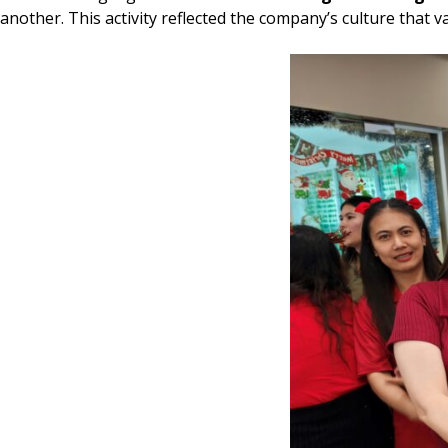
another. This activity reflected the company’s culture tha