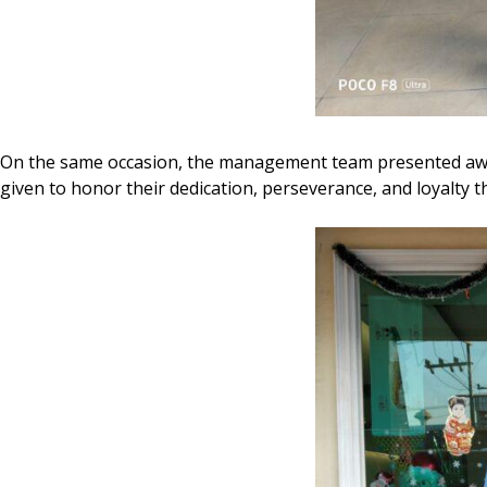
On the same occasion, the management team presented a
given to honor their dedication, perseverance, and loyalty t