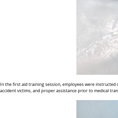
In the first aid training session, employees were instructed 
accident victims, and proper assistance prior to medical tran