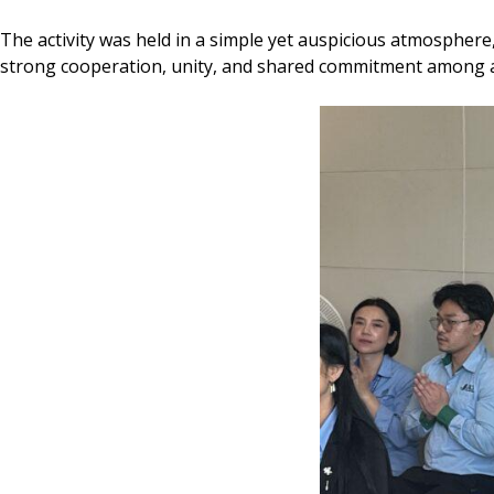
The activity was held in a simple yet auspicious atmosphere
strong cooperation, unity, and shared commitment among a