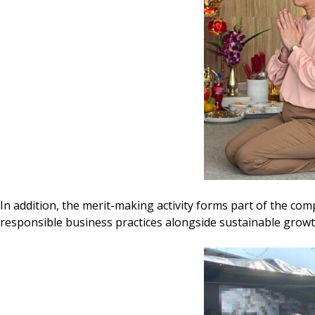
In addition, the merit-making activity forms part of the com
responsible business practices alongside sustainable growt