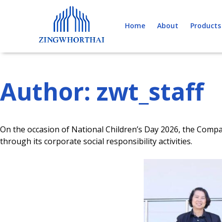
Skip
to
Home
About
Products
content
Author:
zwt_staff
On the occasion of National Children’s Day 2026, the Compa
through its corporate social responsibility activities.