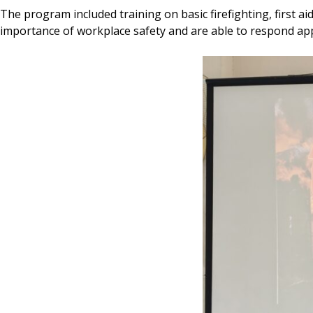
The program included training on basic firefighting, first 
importance of workplace safety and are able to respond appr