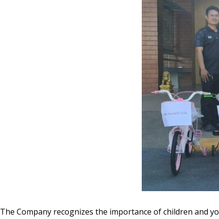
The Company recognizes the importance of children and you