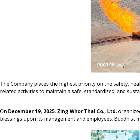
The Company places the highest priority on the safety, hea
related activities to maintain a safe, standardized, and sus
On
December 19, 2025
,
Zing Whor Thai Co., Ltd.
organized
blessings upon its management and employees. Buddhist mon