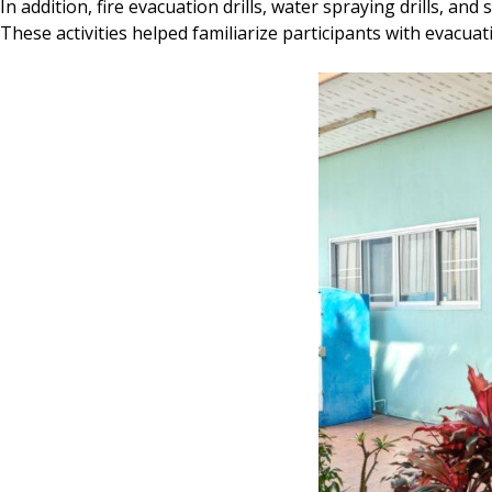
In addition, fire evacuation drills, water spraying drills, an
These activities helped familiarize participants with evac