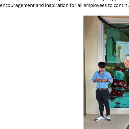
encouragement and inspiration for all employees to continu