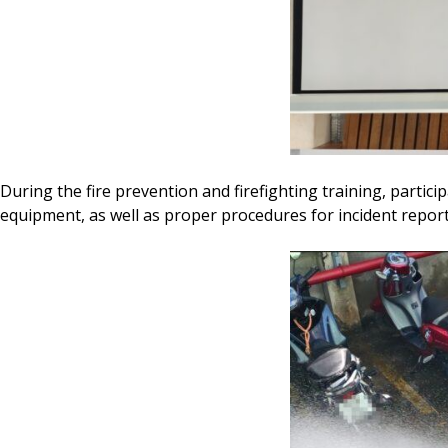
During the fire prevention and firefighting training, partic
equipment, as well as proper procedures for incident report