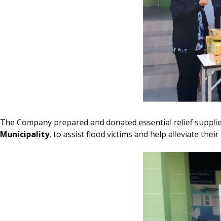
The Company prepared and donated essential relief supplies,
Municipality
, to assist flood victims and help alleviate the