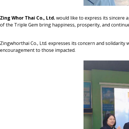
Zing Whor Thai Co., Ltd.
would like to express its sincere 
of the Triple Gem bring happiness, prosperity, and continue
Zingwhorthai Co., Ltd. expresses its concern and solidarity
encouragement to those impacted.