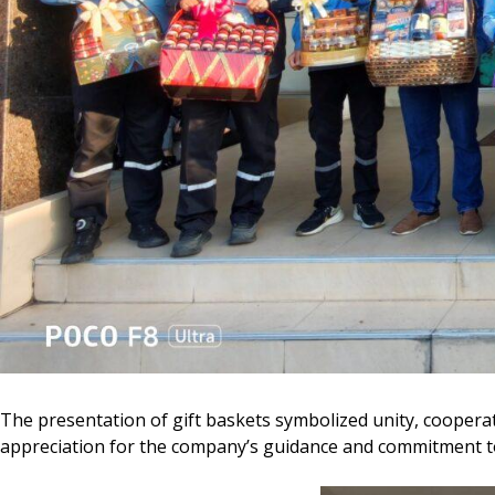
The presentation of gift baskets symbolized unity, cooper
appreciation for the company’s guidance and commitment to