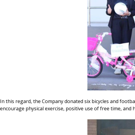
In this regard, the Company donated six bicycles and footbal
encourage physical exercise, positive use of free time, and