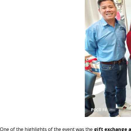
One of the highlights of the event was the
gift exchange a