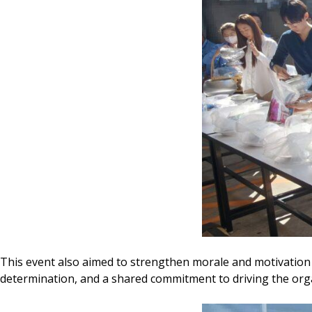
This event also aimed to strengthen morale and motivation 
determination, and a shared commitment to driving the orga