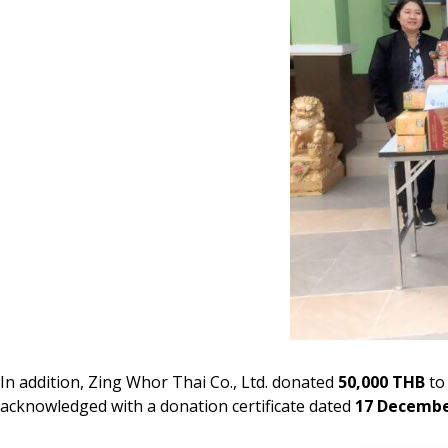
In addition, Zing Whor Thai Co., Ltd. donated
50,000 THB
to 
acknowledged with a donation certificate dated
17 Decembe